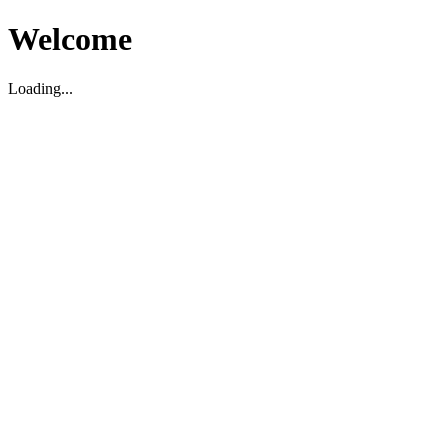
Welcome
Loading...