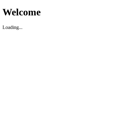
Welcome
Loading...