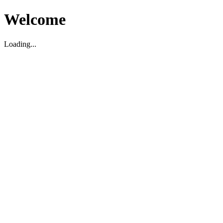
Welcome
Loading...