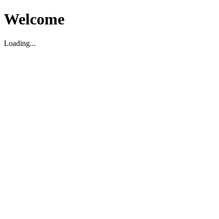
Welcome
Loading...