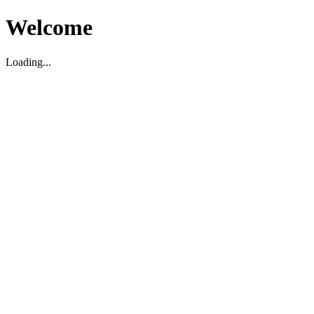
Welcome
Loading...